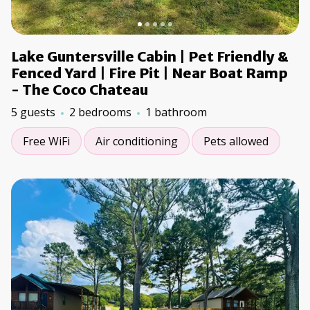
Lake Guntersville Cabin | Pet Friendly &
Fenced Yard | Fire Pit | Near Boat Ramp
- The Coco Chateau
5 guests
2 bedrooms
1 bathroom
Free WiFi
Air conditioning
Pets allowed