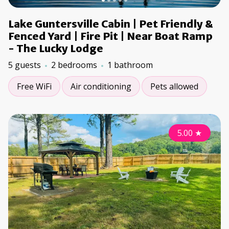
Lake Guntersville Cabin | Pet Friendly &
Fenced Yard | Fire Pit | Near Boat Ramp
- The Lucky Lodge
5 guests
2 bedrooms
1 bathroom
Free WiFi
Air conditioning
Pets allowed
5.00
★