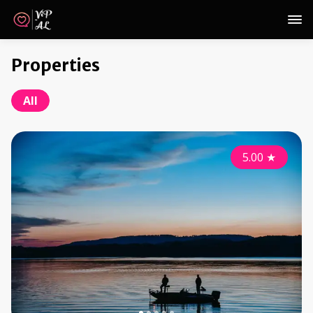
Properties
All
5.00
★