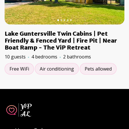
Lake Guntersville Twin Cabins | Pet
Friendly & Fenced Yard | Fire Pit | Near
Boat Ramp - The ViP Retreat
10 guests
4 bedrooms
2 bathrooms
Free WiFi
Air conditioning
Pets allowed