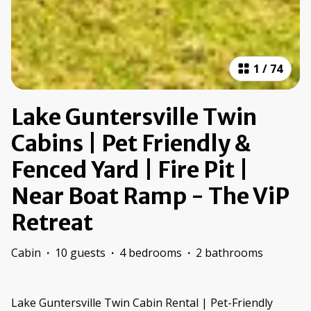
1
/
74
Lake Guntersville Twin
Cabins | Pet Friendly &
Fenced Yard | Fire Pit |
Near Boat Ramp - The ViP
Retreat
Cabin
·
10 guests
·
4 bedrooms
·
2 bathrooms
Lake Guntersville Twin Cabin Rental | Pet-Friendly