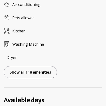
Air conditioning
Pets allowed
Kitchen
Washing Machine
Dryer
Show all 118 amenities
Available days