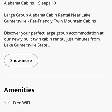
Alabama Cabins | Sleeps 10
Large Group Alabama Cabin Rental Near Lake
Guntersville - Pet-Friendly Twin Mountain Cabins
Discover your perfect large group accommodation at
our newly built twin cabin rental, just minutes from
Lake Guntersville State
...
Show more
Amenities
Free WiFi