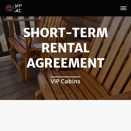
SHORT-TERM
RENTAL
AGREEMENT
ViP Cabins