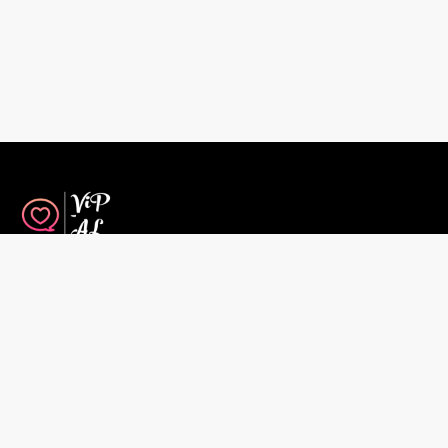
House Rules
Travel Insurance
Contact Us
Short-Term Rental Agreement