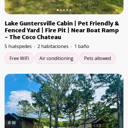
Lake Guntersville Cabin | Pet Friendly &
Fenced Yard | Fire Pit | Near Boat Ramp
- The Coco Chateau
5 huéspedes
2 habitaciones
1 baño
Free WiFi
Air conditioning
Pets allowed