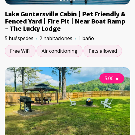
Lake Guntersville Cabin | Pet Friendly &
Fenced Yard | Fire Pit | Near Boat Ramp
- The Lucky Lodge
5 huéspedes
2 habitaciones
1 baño
Free WiFi
Air conditioning
Pets allowed
5.00
★