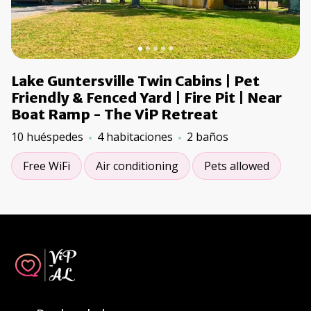
Lake Guntersville Twin Cabins | Pet
Friendly & Fenced Yard | Fire Pit | Near
Boat Ramp - The ViP Retreat
10 huéspedes
4 habitaciones
2 baños
Free WiFi
Air conditioning
Pets allowed