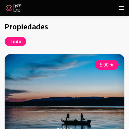
Propiedades
Todo
5.00
★